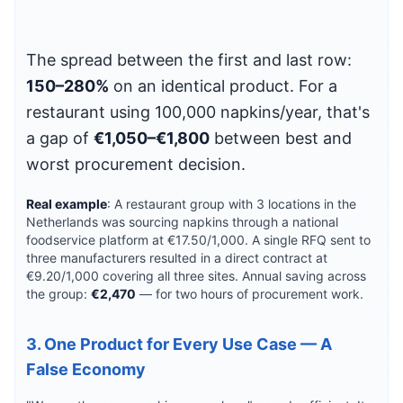
The spread between the first and last row:
150–280%
on an identical product. For a
restaurant using 100,000 napkins/year, that's
a gap of
€1,050–€1,800
between best and
worst procurement decision.
Real example
: A restaurant group with 3 locations in the
Netherlands was sourcing napkins through a national
foodservice platform at €17.50/1,000. A single RFQ sent to
three manufacturers resulted in a direct contract at
€9.20/1,000 covering all three sites. Annual saving across
the group:
€2,470
— for two hours of procurement work.
3. One Product for Every Use Case — A
False Economy