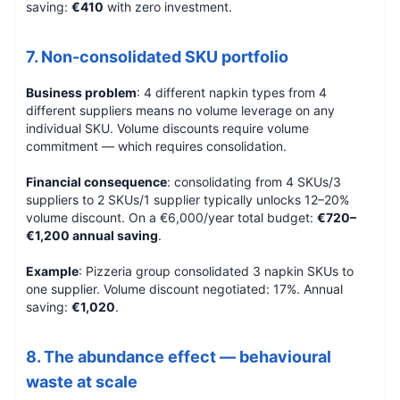
saving:
€410
with zero investment.
7. Non-consolidated SKU portfolio
Business problem
: 4 different napkin types from 4
different suppliers means no volume leverage on any
individual SKU. Volume discounts require volume
commitment — which requires consolidation.
Financial consequence
: consolidating from 4 SKUs/3
suppliers to 2 SKUs/1 supplier typically unlocks 12–20%
volume discount. On a €6,000/year total budget:
€720–
€1,200 annual saving
.
Example
: Pizzeria group consolidated 3 napkin SKUs to
one supplier. Volume discount negotiated: 17%. Annual
saving:
€1,020
.
8. The abundance effect — behavioural
waste at scale