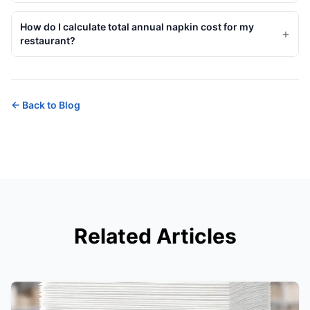
How do I calculate total annual napkin cost for my
+
restaurant?
←
Back to Blog
Related Articles