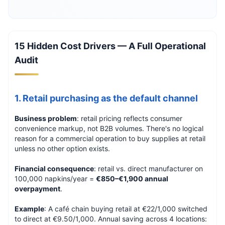
15 Hidden Cost Drivers — A Full Operational
Audit
1. Retail purchasing as the default channel
Business problem
: retail pricing reflects consumer
convenience markup, not B2B volumes. There's no logical
reason for a commercial operation to buy supplies at retail
unless no other option exists.
Financial consequence
: retail vs. direct manufacturer on
100,000 napkins/year =
€850–€1,900 annual
overpayment
.
Example
: A café chain buying retail at €22/1,000 switched
to direct at €9.50/1,000. Annual saving across 4 locations: