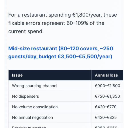
For a restaurant spending €1,800/year, these
fixable errors represent 60–109% of the
current spend.
Mid-size restaurant (80–120 covers, ~250
guests/day, budget €3,500–€5,500/year)
Issue
Annual loss
Wrong sourcing channel
€900–€1,800
No dispensers
€750–€1,350
No volume consolidation
€420–€770
No annual negotiation
€420–€825
Product mismatch
€350–€650