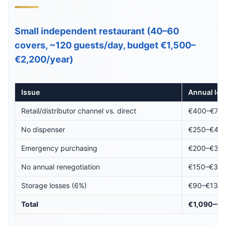
Small independent restaurant (40–60
covers, ~120 guests/day, budget €1,500–
€2,200/year)
Issue
Annual los
Retail/distributor channel vs. direct
€400–€70
No dispenser
€250–€42
Emergency purchasing
€200–€38
No annual renegotiation
€150–€33
Storage losses (6%)
€90–€132
Total
€1,090–€1