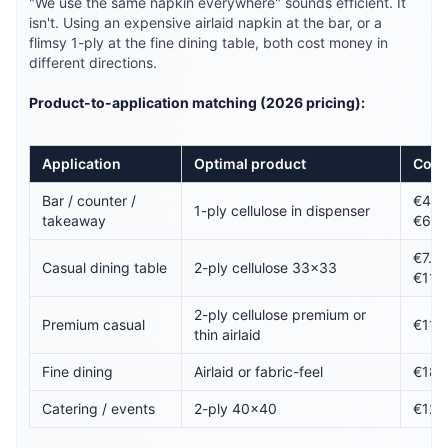
"We use the same napkin everywhere" sounds efficient. It
isn't. Using an expensive airlaid napkin at the bar, or a
flimsy 1-ply at the fine dining table, both cost money in
different directions.
Product-to-application matching (2026 pricing):
Application
Optimal product
Cost
Bar / counter /
€4.5
1-ply cellulose in dispenser
takeaway
€6.5
€7.5
Casual dining table
2-ply cellulose 33×33
€11.
2-ply cellulose premium or
Premium casual
€11–
thin airlaid
Fine dining
Airlaid or fabric-feel
€18–
Catering / events
2-ply 40×40
€12–