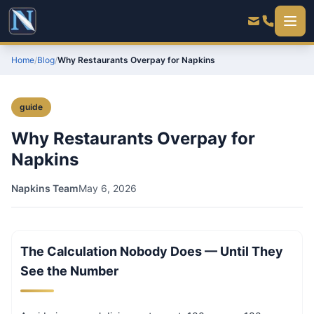
Home
/
Blog
/
Why Restaurants Overpay for Napkins
guide
Why Restaurants Overpay for
Napkins
Napkins Team
May 6, 2026
The Calculation Nobody Does — Until They
See the Number