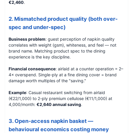
€2,460
.
2. Mismatched product quality (both over-
spec and under-spec)
Business problem
: guest perception of napkin quality
correlates with weight (gsm), whiteness, and feel — not
brand name. Matching product spec to the dining
experience is the key discipline.
Financial consequence
: airlaid at a counter operation = 2–
4× overspend. Single-ply at a fine dining cover = brand
damage worth multiples of the "saving."
Example
: Casual restaurant switching from airlaid
(€22/1,000) to 2-ply premium cellulose (€11/1,000) at
4,000/month:
€2,640 annual saving
.
3. Open-access napkin basket —
behavioural economics costing money