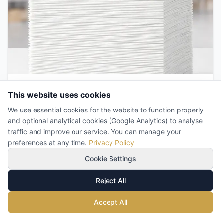
Business
This website uses cookies
We use essential cookies for the website to function properly
How Many Napkins to Order? A
and optional analytical cookies (Google Analytics) to analyse
Practical Guide to Forecasting
traffic and improve our service. You can manage your
Demand in HoReCa
preferences at any time.
Privacy Policy
Napkins Team
Jul 14, 2026
Cookie Settings
Order too many and you tie up cash and warehouse
space. Order too few and you pay retail prices in an
Reject All
emergency. Here is how to calculate real paper napkin
demand, set a safety stock and buy wholesale without
waste.
Accept All
Read More
→