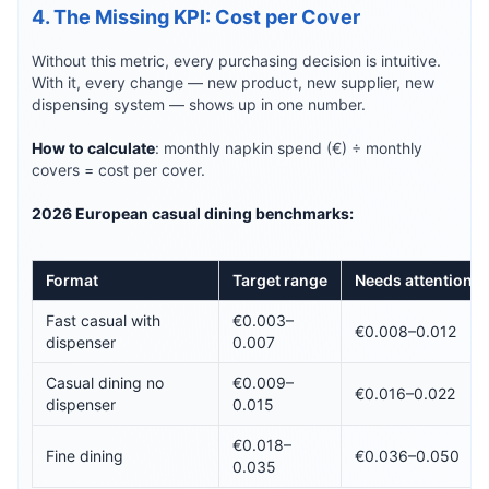
4. The Missing KPI: Cost per Cover
Without this metric, every purchasing decision is intuitive.
With it, every change — new product, new supplier, new
dispensing system — shows up in one number.
How to calculate
: monthly napkin spend (€) ÷ monthly
covers = cost per cover.
2026 European casual dining benchmarks:
Format
Target range
Needs attention
Fast casual with
€0.003–
€0.008–0.012
dispenser
0.007
Casual dining no
€0.009–
€0.016–0.022
dispenser
0.015
€0.018–
Fine dining
€0.036–0.050
0.035