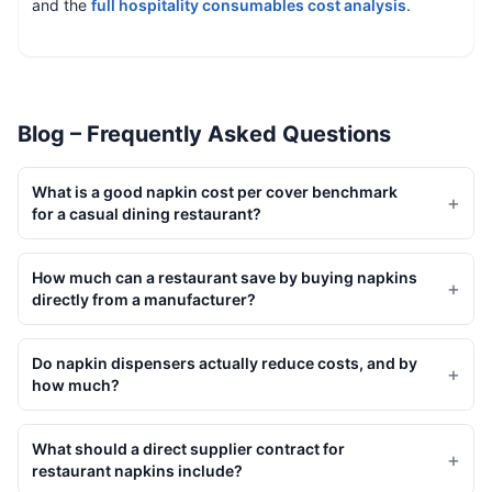
and the
full hospitality consumables cost analysis
.
Blog – Frequently Asked Questions
What is a good napkin cost per cover benchmark
+
for a casual dining restaurant?
How much can a restaurant save by buying napkins
+
directly from a manufacturer?
Do napkin dispensers actually reduce costs, and by
+
how much?
What should a direct supplier contract for
+
restaurant napkins include?