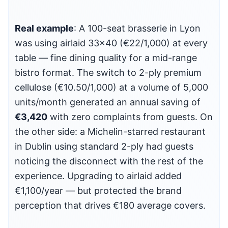
Real example
: A 100-seat brasserie in Lyon
was using airlaid 33×40 (€22/1,000) at every
table — fine dining quality for a mid-range
bistro format. The switch to 2-ply premium
cellulose (€10.50/1,000) at a volume of 5,000
units/month generated an annual saving of
€3,420
with zero complaints from guests. On
the other side: a Michelin-starred restaurant
in Dublin using standard 2-ply had guests
noticing the disconnect with the rest of the
experience. Upgrading to airlaid added
€1,100/year — but protected the brand
perception that drives €180 average covers.