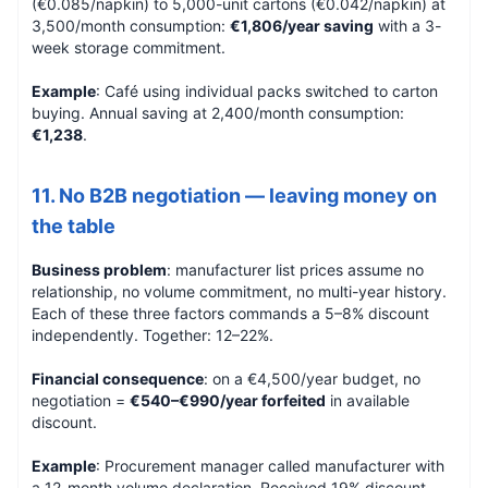
(€0.085/napkin) to 5,000-unit cartons (€0.042/napkin) at
3,500/month consumption:
€1,806/year saving
with a 3-
week storage commitment.
Example
: Café using individual packs switched to carton
buying. Annual saving at 2,400/month consumption:
€1,238
.
11. No B2B negotiation — leaving money on
the table
Business problem
: manufacturer list prices assume no
relationship, no volume commitment, no multi-year history.
Each of these three factors commands a 5–8% discount
independently. Together: 12–22%.
Financial consequence
: on a €4,500/year budget, no
negotiation =
€540–€990/year forfeited
in available
discount.
Example
: Procurement manager called manufacturer with
a 12-month volume declaration. Received 19% discount