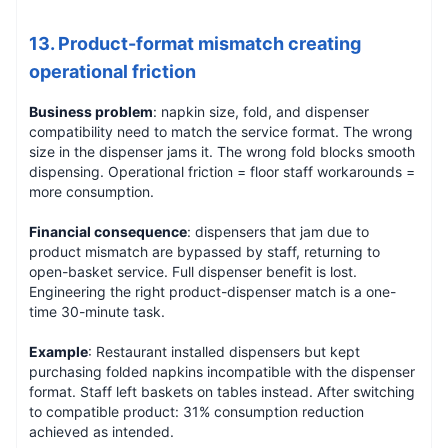
13. Product-format mismatch creating
operational friction
Business problem
: napkin size, fold, and dispenser
compatibility need to match the service format. The wrong
size in the dispenser jams it. The wrong fold blocks smooth
dispensing. Operational friction = floor staff workarounds =
more consumption.
Financial consequence
: dispensers that jam due to
product mismatch are bypassed by staff, returning to
open-basket service. Full dispenser benefit is lost.
Engineering the right product-dispenser match is a one-
time 30-minute task.
Example
: Restaurant installed dispensers but kept
purchasing folded napkins incompatible with the dispenser
format. Staff left baskets on tables instead. After switching
to compatible product: 31% consumption reduction
achieved as intended.