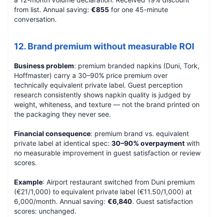
from list. Annual saving:
€855
for one 45-minute
conversation.
12. Brand premium without measurable ROI
Business problem
: premium branded napkins (Duni, Tork,
Hoffmaster) carry a 30–90% price premium over
technically equivalent private label. Guest perception
research consistently shows napkin quality is judged by
weight, whiteness, and texture — not the brand printed on
the packaging they never see.
Financial consequence
: premium brand vs. equivalent
private label at identical spec:
30–90% overpayment
with
no measurable improvement in guest satisfaction or review
scores.
Example
: Airport restaurant switched from Duni premium
(€21/1,000) to equivalent private label (€11.50/1,000) at
6,000/month. Annual saving:
€6,840
. Guest satisfaction
scores: unchanged.