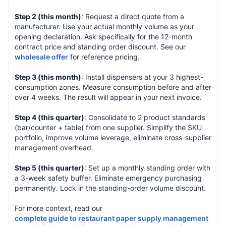
Step 2 (this month)
: Request a direct quote from a
manufacturer. Use your actual monthly volume as your
opening declaration. Ask specifically for the 12-month
contract price and standing order discount. See our
wholesale offer
for reference pricing.
Step 3 (this month)
: Install dispensers at your 3 highest-
consumption zones. Measure consumption before and after
over 4 weeks. The result will appear in your next invoice.
Step 4 (this quarter)
: Consolidate to 2 product standards
(bar/counter + table) from one supplier. Simplify the SKU
portfolio, improve volume leverage, eliminate cross-supplier
management overhead.
Step 5 (this quarter)
: Set up a monthly standing order with
a 3-week safety buffer. Eliminate emergency purchasing
permanently. Lock in the standing-order volume discount.
For more context, read our
complete guide to restaurant paper supply management