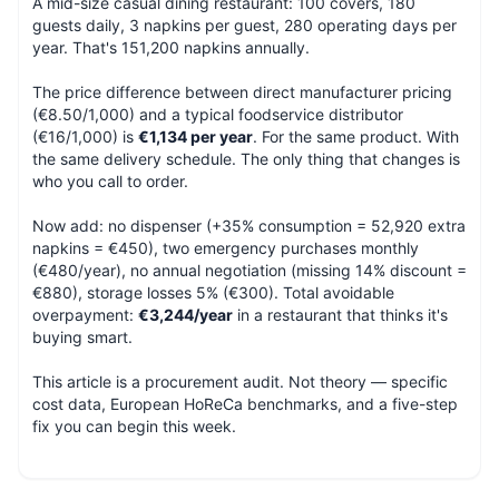
A mid-size casual dining restaurant: 100 covers, 180
guests daily, 3 napkins per guest, 280 operating days per
year. That's 151,200 napkins annually.
The price difference between direct manufacturer pricing
(€8.50/1,000) and a typical foodservice distributor
(€16/1,000) is
€1,134 per year
. For the same product. With
the same delivery schedule. The only thing that changes is
who you call to order.
Now add: no dispenser (+35% consumption = 52,920 extra
napkins = €450), two emergency purchases monthly
(€480/year), no annual negotiation (missing 14% discount =
€880), storage losses 5% (€300). Total avoidable
overpayment:
€3,244/year
in a restaurant that thinks it's
buying smart.
This article is a procurement audit. Not theory — specific
cost data, European HoReCa benchmarks, and a five-step
fix you can begin this week.