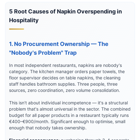
5 Root Causes of Napkin Overspending in
Hospitality
1. No Procurement Ownership — The
"Nobody's Problem" Trap
In most independent restaurants, napkins are nobody's
category. The kitchen manager orders paper towels, the
floor supervisor decides on table napkins, the cleaning
staff handles bathroom supplies. Three people, three
sources, zero coordination, zero volume consolidation.
This isn't about individual incompetence — it's a structural
problem that's almost universal in the sector. The combined
budget for all paper products in a restaurant typically runs
€400–€900/month. Significant enough to optimise, small
enough that nobody takes ownership.