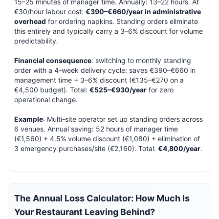
15–25 minutes of manager time. Annually: 13–22 hours. At
€30/hour labour cost:
€390–€660/year in administrative
overhead
for ordering napkins. Standing orders eliminate
this entirely and typically carry a 3–6% discount for volume
predictability.
Financial consequence
: switching to monthly standing
order with a 4-week delivery cycle: saves €390–€660 in
management time + 3–6% discount (€135–€270 on a
€4,500 budget). Total:
€525–€930/year
for zero
operational change.
Example
: Multi-site operator set up standing orders across
6 venues. Annual saving: 52 hours of manager time
(€1,560) + 4.5% volume discount (€1,080) + elimination of
3 emergency purchases/site (€2,160). Total:
€4,800/year
.
The Annual Loss Calculator: How Much Is
Your Restaurant Leaving Behind?