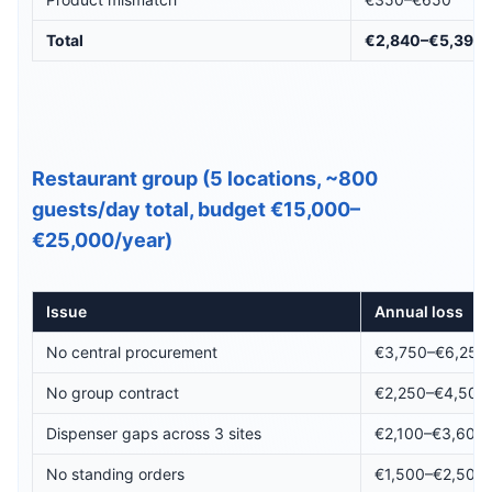
Total
€2,840–€5,395
Restaurant group (5 locations, ~800
guests/day total, budget €15,000–
€25,000/year)
Issue
Annual loss
No central procurement
€3,750–€6,250
No group contract
€2,250–€4,500
Dispenser gaps across 3 sites
€2,100–€3,600
No standing orders
€1,500–€2,500