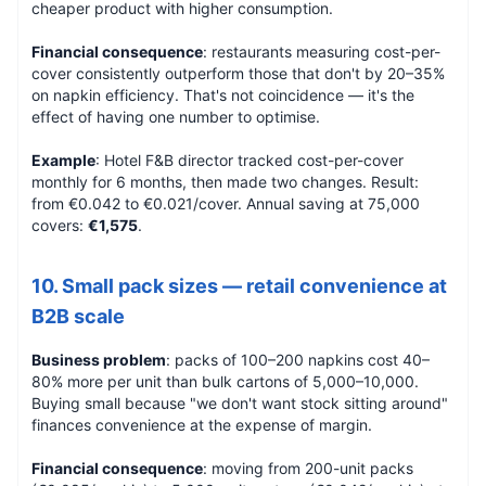
cheaper product with higher consumption.
Financial consequence
: restaurants measuring cost-per-
cover consistently outperform those that don't by 20–35%
on napkin efficiency. That's not coincidence — it's the
effect of having one number to optimise.
Example
: Hotel F&B director tracked cost-per-cover
monthly for 6 months, then made two changes. Result:
from €0.042 to €0.021/cover. Annual saving at 75,000
covers:
€1,575
.
10. Small pack sizes — retail convenience at
B2B scale
Business problem
: packs of 100–200 napkins cost 40–
80% more per unit than bulk cartons of 5,000–10,000.
Buying small because "we don't want stock sitting around"
finances convenience at the expense of margin.
Financial consequence
: moving from 200-unit packs