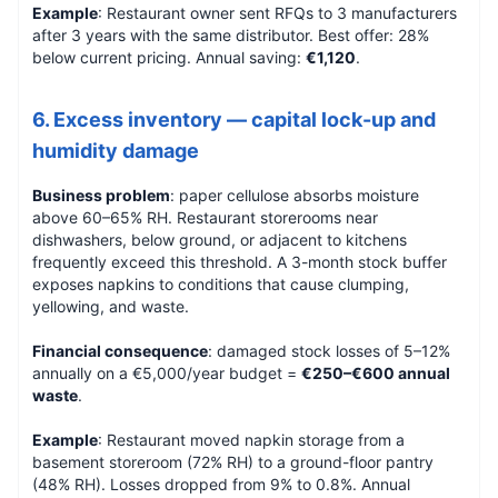
Example
: Restaurant owner sent RFQs to 3 manufacturers
after 3 years with the same distributor. Best offer: 28%
below current pricing. Annual saving:
€1,120
.
6. Excess inventory — capital lock-up and
humidity damage
Business problem
: paper cellulose absorbs moisture
above 60–65% RH. Restaurant storerooms near
dishwashers, below ground, or adjacent to kitchens
frequently exceed this threshold. A 3-month stock buffer
exposes napkins to conditions that cause clumping,
yellowing, and waste.
Financial consequence
: damaged stock losses of 5–12%
annually on a €5,000/year budget =
€250–€600 annual
waste
.
Example
: Restaurant moved napkin storage from a
basement storeroom (72% RH) to a ground-floor pantry
(48% RH). Losses dropped from 9% to 0.8%. Annual