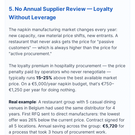
5. No Annual Supplier Review — Loyalty
Without Leverage
The napkin manufacturing market changes every year:
new capacity, raw material price shifts, new entrants. A
restaurant that never asks gets the price for "passive
customers" — which is always higher than the price for
"active procurement."
The loyalty premium in hospitality procurement — the price
penalty paid by operators who never renegotiate —
typically runs
15–25%
above the best available market
price. On a €5,000/year napkin budget, that's €750–
€1,250 per year for doing nothing.
Real example
: A restaurant group with 5 casual dining
venues in Belgium had used the same distributor for 4
years. First RFQ sent to direct manufacturers: the lowest
offer was 26% below the current price. Contract signed for
all 5 locations. Annual saving across the group:
€5,720
for
a process that took 3 hours of procurement work.