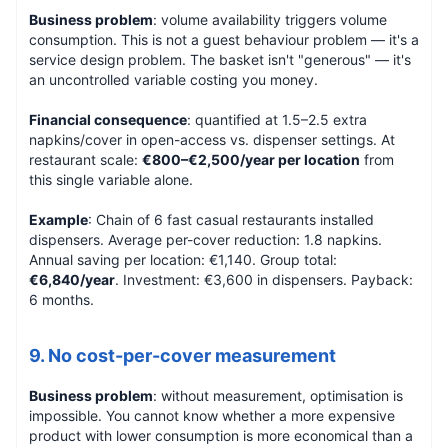
Business problem
: volume availability triggers volume
consumption. This is not a guest behaviour problem — it's a
service design problem. The basket isn't "generous" — it's
an uncontrolled variable costing you money.
Financial consequence
: quantified at 1.5–2.5 extra
napkins/cover in open-access vs. dispenser settings. At
restaurant scale:
€800–€2,500/year per location
from
this single variable alone.
Example
: Chain of 6 fast casual restaurants installed
dispensers. Average per-cover reduction: 1.8 napkins.
Annual saving per location: €1,140. Group total:
€6,840/year
. Investment: €3,600 in dispensers. Payback:
6 months.
9. No cost-per-cover measurement
Business problem
: without measurement, optimisation is
impossible. You cannot know whether a more expensive
product with lower consumption is more economical than a