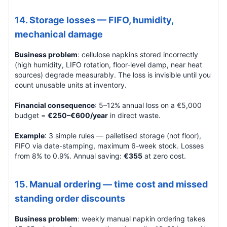
14. Storage losses — FIFO, humidity,
mechanical damage
Business problem
: cellulose napkins stored incorrectly
(high humidity, LIFO rotation, floor-level damp, near heat
sources) degrade measurably. The loss is invisible until you
count unusable units at inventory.
Financial consequence
: 5–12% annual loss on a €5,000
budget =
€250–€600/year
in direct waste.
Example
: 3 simple rules — palletised storage (not floor),
FIFO via date-stamping, maximum 6-week stock. Losses
from 8% to 0.9%. Annual saving:
€355
at zero cost.
15. Manual ordering — time cost and missed
standing order discounts
Business problem
: weekly manual napkin ordering takes