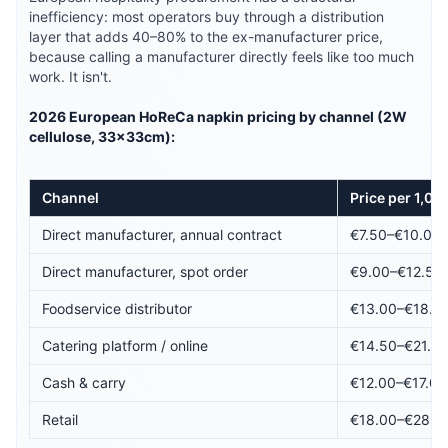
inefficiency: most operators buy through a distribution
layer that adds 40–80% to the ex-manufacturer price,
because calling a manufacturer directly feels like too much
work. It isn't.
2026 European HoReCa napkin pricing by channel (2W
cellulose, 33×33cm):
Channel
Price per 1,00
Direct manufacturer, annual contract
€7.50–€10.00
Direct manufacturer, spot order
€9.00–€12.50
Foodservice distributor
€13.00–€18.0
Catering platform / online
€14.50–€21.0
Cash & carry
€12.00–€17.00
Retail
€18.00–€28.0