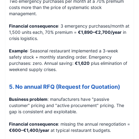
Two emergency purchases per month at a 70% premium
costs more than the price of systematic stock
management.
Financial consequence
: 3 emergency purchases/month at
1,500 units each, 70% premium =
€1,890–€2,700/year
in
crisis logistics.
Example
: Seasonal restaurant implemented a 3-week
safety stock + monthly standing order. Emergency
purchases: zero. Annual saving:
€1,620
plus elimination of
weekend supply crises.
5. No annual RFQ (Request for Quotation)
Business problem
: manufacturers have "passive
customer" pricing and "active procurement" pricing. The
gap is consistent and exploitable.
Financial consequence
: missing the annual renegotiation =
€600–€1,400/year
at typical restaurant budgets.