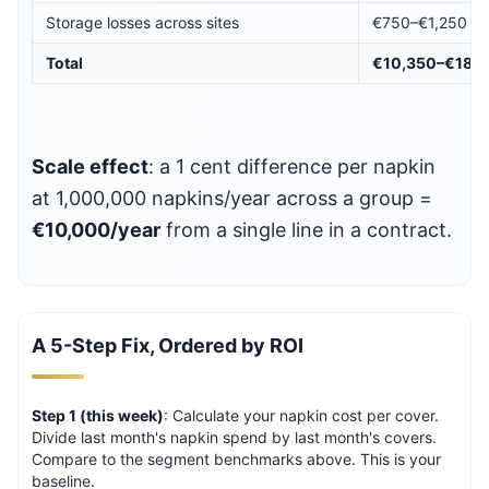
Storage losses across sites
€750–€1,250
Total
€10,350–€18,1
Scale effect
: a 1 cent difference per napkin
at 1,000,000 napkins/year across a group =
€10,000/year
from a single line in a contract.
A 5-Step Fix, Ordered by ROI
Step 1 (this week)
: Calculate your napkin cost per cover.
Divide last month's napkin spend by last month's covers.
Compare to the segment benchmarks above. This is your
baseline.