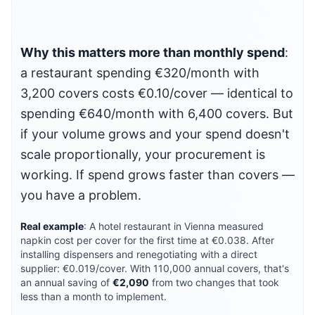
Why this matters more than monthly spend
:
a restaurant spending €320/month with
3,200 covers costs €0.10/cover — identical to
spending €640/month with 6,400 covers. But
if your volume grows and your spend doesn't
scale proportionally, your procurement is
working. If spend grows faster than covers —
you have a problem.
Real example
: A hotel restaurant in Vienna measured
napkin cost per cover for the first time at €0.038. After
installing dispensers and renegotiating with a direct
supplier: €0.019/cover. With 110,000 annual covers, that's
an annual saving of
€2,090
from two changes that took
less than a month to implement.