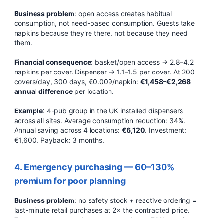
Business problem
: open access creates habitual
consumption, not need-based consumption. Guests take
napkins because they're there, not because they need
them.
Financial consequence
: basket/open access → 2.8–4.2
napkins per cover. Dispenser → 1.1–1.5 per cover. At 200
covers/day, 300 days, €0.009/napkin:
€1,458–€2,268
annual difference
per location.
Example
: 4-pub group in the UK installed dispensers
across all sites. Average consumption reduction: 34%.
Annual saving across 4 locations:
€6,120
. Investment:
€1,600. Payback: 3 months.
4. Emergency purchasing — 60–130%
premium for poor planning
Business problem
: no safety stock + reactive ordering =
last-minute retail purchases at 2× the contracted price.