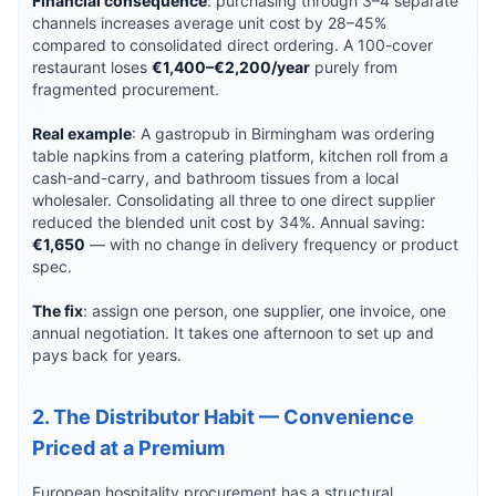
Financial consequence
: purchasing through 3–4 separate
channels increases average unit cost by 28–45%
compared to consolidated direct ordering. A 100-cover
restaurant loses
€1,400–€2,200/year
purely from
fragmented procurement.
Real example
: A gastropub in Birmingham was ordering
table napkins from a catering platform, kitchen roll from a
cash-and-carry, and bathroom tissues from a local
wholesaler. Consolidating all three to one direct supplier
reduced the blended unit cost by 34%. Annual saving:
€1,650
— with no change in delivery frequency or product
spec.
The fix
: assign one person, one supplier, one invoice, one
annual negotiation. It takes one afternoon to set up and
pays back for years.
2. The Distributor Habit — Convenience
Priced at a Premium
European hospitality procurement has a structural