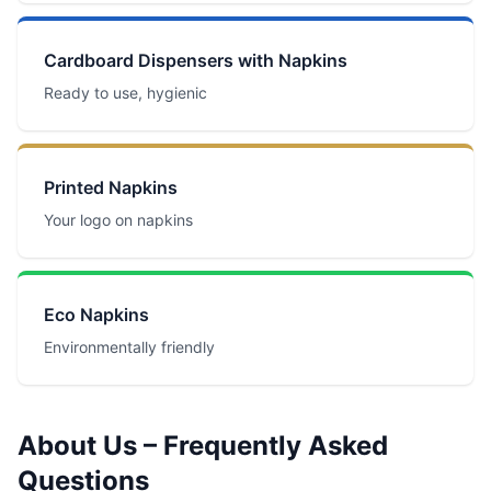
Cardboard Dispensers with Napkins
Ready to use, hygienic
Printed Napkins
Your logo on napkins
Eco Napkins
Environmentally friendly
About Us – Frequently Asked
Questions