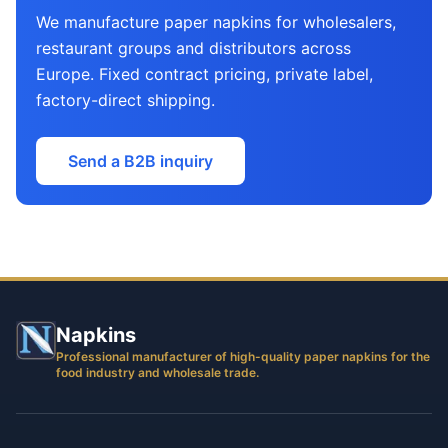
We manufacture paper napkins for wholesalers,
restaurant groups and distributors across
Europe. Fixed contract pricing, private label,
factory-direct shipping.
Send a B2B inquiry
Napkins
Professional manufacturer of high-quality paper napkins for the
food industry and wholesale trade.