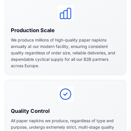
Production Scale
We produce millions of high-quality paper napkins
annually at our modern facility, ensuring consistent
quality regardless of order size, reliable deliveries, and
dependable cyclical supply for all our B2B partners
across Europe.
Quality Control
All paper napkins we produce, regardless of type and
purpose, undergo extremely strict, multi-stage quality