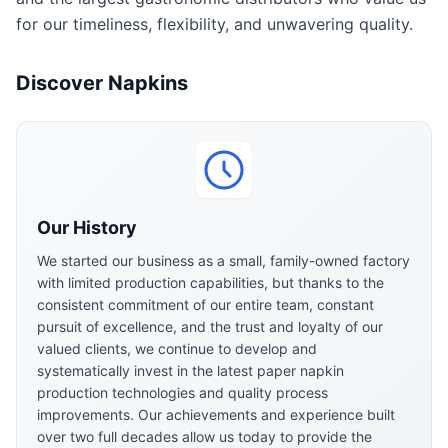
for our timeliness, flexibility, and unwavering quality.
Discover Napkins
Our History
We started our business as a small, family-owned factory
with limited production capabilities, but thanks to the
consistent commitment of our entire team, constant
pursuit of excellence, and the trust and loyalty of our
valued clients, we continue to develop and
systematically invest in the latest paper napkin
production technologies and quality process
improvements. Our achievements and experience built
over two full decades allow us today to provide the