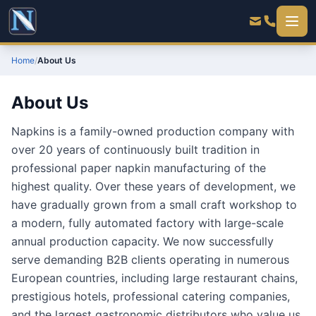
Home
/
About Us
About Us
Napkins is a family-owned production company with
over 20 years of continuously built tradition in
professional paper napkin manufacturing of the
highest quality. Over these years of development, we
have gradually grown from a small craft workshop to
a modern, fully automated factory with large-scale
annual production capacity. We now successfully
serve demanding B2B clients operating in numerous
European countries, including large restaurant chains,
prestigious hotels, professional catering companies,
and the largest gastronomic distributors who value us