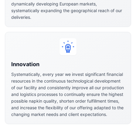
dynamically developing European markets,
systematically expanding the geographical reach of our
deliveries.
Innovation
Systematically, every year we invest significant financial
resources in the continuous technological development
of our facility and consistently improve all our production
and logistics processes to continually ensure the highest
possible napkin quality, shorten order fulfillment times,
and increase the flexibility of our offering adapted to the
changing market needs and client expectations.