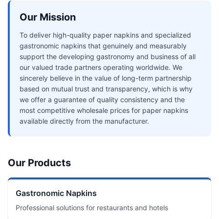
Our Mission
To deliver high-quality paper napkins and specialized
gastronomic napkins that genuinely and measurably
support the developing gastronomy and business of all
our valued trade partners operating worldwide. We
sincerely believe in the value of long-term partnership
based on mutual trust and transparency, which is why
we offer a guarantee of quality consistency and the
most competitive wholesale prices for paper napkins
available directly from the manufacturer.
Our Products
Gastronomic Napkins
Professional solutions for restaurants and hotels