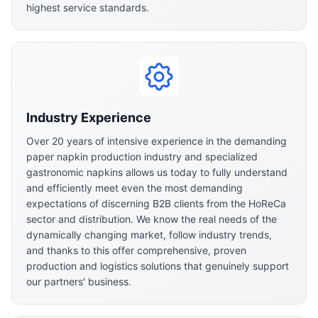
highest service standards.
Industry Experience
Over 20 years of intensive experience in the demanding
paper napkin production industry and specialized
gastronomic napkins allows us today to fully understand
and efficiently meet even the most demanding
expectations of discerning B2B clients from the HoReCa
sector and distribution. We know the real needs of the
dynamically changing market, follow industry trends,
and thanks to this offer comprehensive, proven
production and logistics solutions that genuinely support
our partners' business.