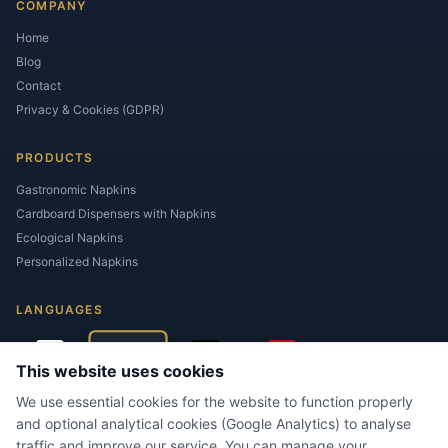
COMPANY
Home
Blog
Contact
Privacy & Cookies (GDPR)
PRODUCTS
Gastronomic Napkins
Cardboard Dispensers with Napkins
Ecological Napkins
Personalized Napkins
LANGUAGES
This website uses cookies
We use essential cookies for the website to function properly
and optional analytical cookies (Google Analytics) to analyse
traffic and improve our service. You can manage your