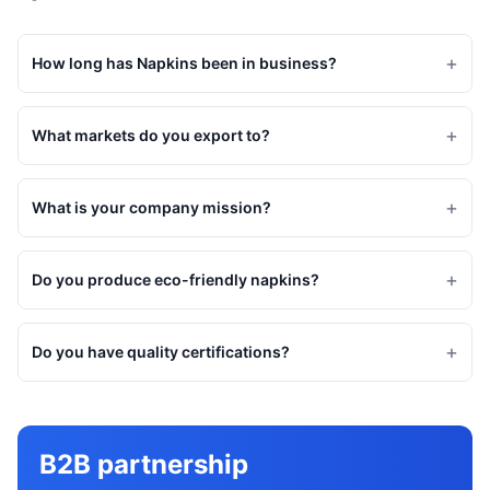
+
How long has Napkins been in business?
+
What markets do you export to?
+
What is your company mission?
+
Do you produce eco-friendly napkins?
+
Do you have quality certifications?
B2B partnership