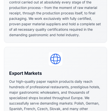
control carried out at absolutely every stage of the
production process – from the moment of raw material
receipt, through the production process itself, to final
packaging. We work exclusively with fully certified,
proven paper material suppliers and hold a complete set
of all necessary quality certifications required in the
demanding gastronomic and hotel industry.
Export Markets
Our high-quality paper napkin products daily reach
hundreds of professional restaurants, prestigious hotels,
major gastronomic wholesalers, and thousands of
specialized shops located throughout Europe. We
successfully serve demanding markets: Polish, German,
Spanish, French, Czech, Slovak, and many other