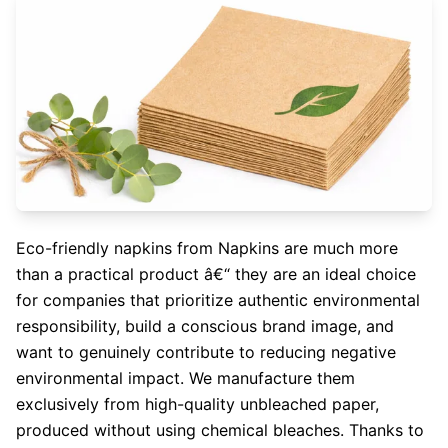
Eco-friendly napkins from Napkins are much more
than a practical product â€“ they are an ideal choice
for companies that prioritize authentic environmental
responsibility, build a conscious brand image, and
want to genuinely contribute to reducing negative
environmental impact. We manufacture them
exclusively from high-quality unbleached paper,
produced without using chemical bleaches. Thanks to