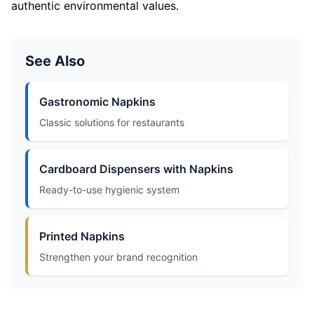
authentic environmental values.
See Also
Gastronomic Napkins
Classic solutions for restaurants
Cardboard Dispensers with Napkins
Ready-to-use hygienic system
Printed Napkins
Strengthen your brand recognition