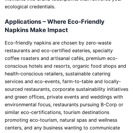
ecological credentials.
Applications – Where Eco-Friendly
Napkins Make Impact
Eco-friendly napkins are chosen by zero-waste
restaurants and eco-certified eateries, specialty
coffee roasters and artisanal cafés, premium eco-
conscious hotels and resorts, organic food shops and
health-conscious retailers, sustainable catering
services and eco-events, farm-to-table and locally-
sourced restaurants, corporate sustainability initiatives
and green offices, private events and weddings with
environmental focus, restaurants pursuing B-Corp or
similar eco-certifications, tourism destinations
promoting eco-tourism, natural spas and wellness
centers, and any business wanting to communicate