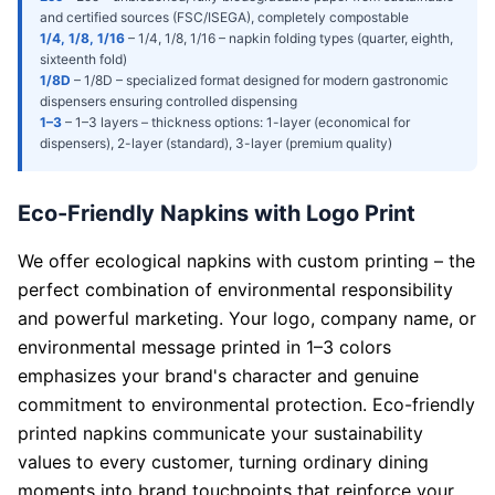
and certified sources (FSC/ISEGA), completely compostable
1/4, 1/8, 1/16
–
1/4, 1/8, 1/16 – napkin folding types (quarter, eighth,
sixteenth fold)
1/8D
–
1/8D – specialized format designed for modern gastronomic
dispensers ensuring controlled dispensing
1–3
–
1–3 layers – thickness options: 1-layer (economical for
dispensers), 2-layer (standard), 3-layer (premium quality)
Eco-Friendly Napkins with Logo Print
We offer ecological napkins with custom printing – the
perfect combination of environmental responsibility
and powerful marketing. Your logo, company name, or
environmental message printed in 1–3 colors
emphasizes your brand's character and genuine
commitment to environmental protection. Eco-friendly
printed napkins communicate your sustainability
values to every customer, turning ordinary dining
moments into brand touchpoints that reinforce your