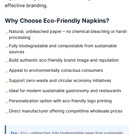
effective branding.
Why Choose Eco-Friendly Napkins?
Natural, unbleached paper – no chemical bleaching or harsh
✓
processing
Fully biodegradable and compostable from sustainable
✓
sources
Build authentic eco-friendly brand image and reputation
✓
Appeal to environmentally conscious consumers
✓
Support zero-waste and circular economy initiatives
✓
Ideal for modern sustainable gastronomy and restaurants
✓
Personalization option with eco-friendly logo printing
✓
Direct manufacturer offering competitive wholesale prices
✓
Eco
–
Eco – unbleached, fully biodegradable paper from sustainable