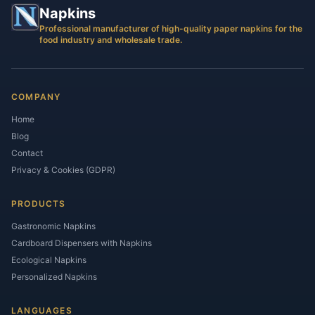
Napkins
Professional manufacturer of high-quality paper napkins for the
food industry and wholesale trade.
COMPANY
Home
Blog
Contact
Privacy & Cookies (GDPR)
PRODUCTS
Gastronomic Napkins
Cardboard Dispensers with Napkins
Ecological Napkins
Personalized Napkins
LANGUAGES