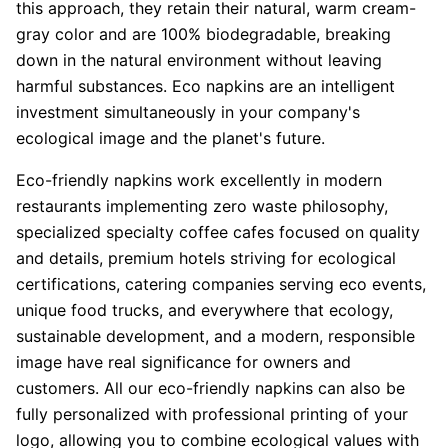
this approach, they retain their natural, warm cream-
gray color and are 100% biodegradable, breaking
down in the natural environment without leaving
harmful substances. Eco napkins are an intelligent
investment simultaneously in your company's
ecological image and the planet's future.
Eco-friendly napkins work excellently in modern
restaurants implementing zero waste philosophy,
specialized specialty coffee cafes focused on quality
and details, premium hotels striving for ecological
certifications, catering companies serving eco events,
unique food trucks, and everywhere that ecology,
sustainable development, and a modern, responsible
image have real significance for owners and
customers. All our eco-friendly napkins can also be
fully personalized with professional printing of your
logo, allowing you to combine ecological values with