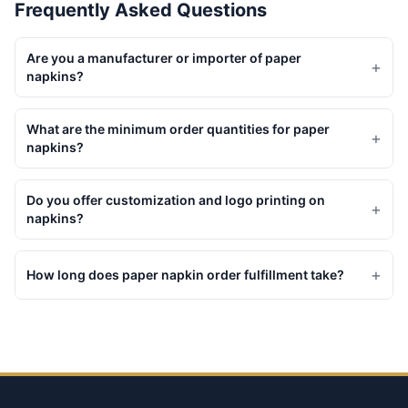
Frequently Asked Questions
Are you a manufacturer or importer of paper
+
napkins?
What are the minimum order quantities for paper
+
napkins?
Do you offer customization and logo printing on
+
napkins?
+
How long does paper napkin order fulfillment take?