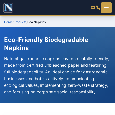
Home
/
Products
/
Eco Napkins
Eco-Friendly Biodegradable
Napkins
Natural gastronomic napkins environmentally friendly,
made from certified unbleached paper and featuring
full biodegradability. An ideal choice for gastronomic
businesses and hotels actively communicating
ecological values, implementing zero-waste strategy,
and focusing on corporate social responsibility.