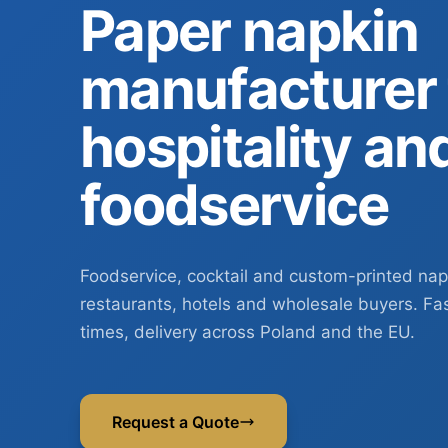
Paper napkin
manufacturer 
hospitality an
foodservice
Foodservice, cocktail and custom-printed nap
restaurants, hotels and wholesale buyers. Fa
times, delivery across Poland and the EU.
Request a Quote