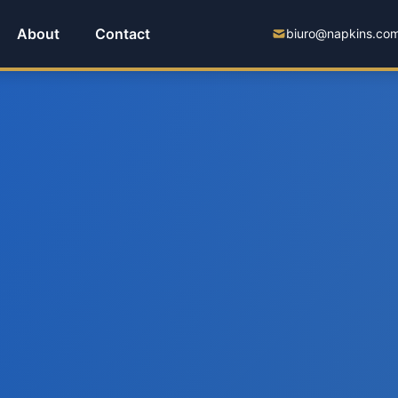
About
Contact
biuro@napkins.com