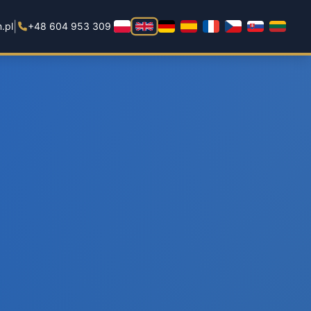
|
.pl
+48 604 953 309