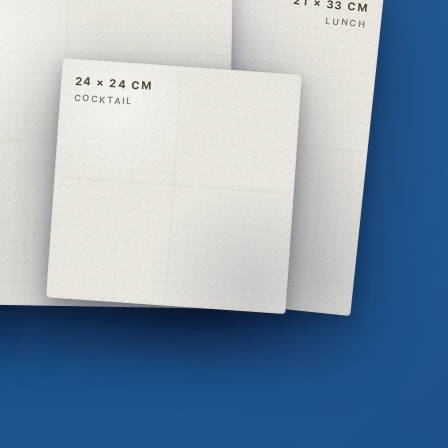
21 × 33 CM
LUNCH
24 × 24 CM
COCKTAIL