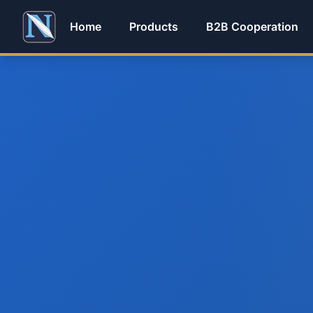
Home
Products
B2B Cooperation