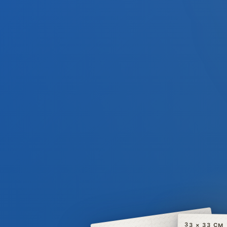
33 × 33 CM