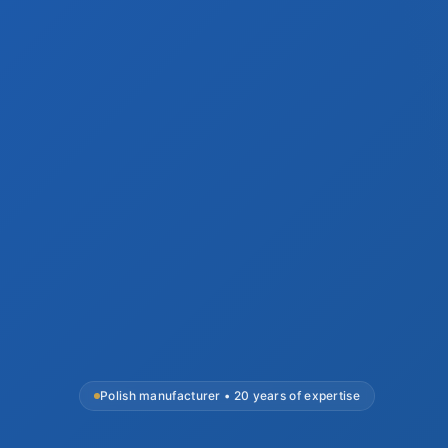
Polish manufacturer • 20 years of expertise