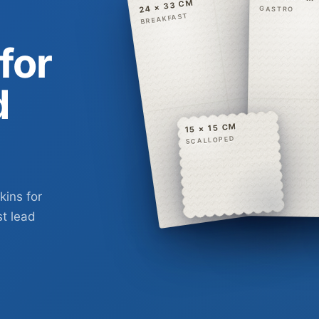
24 × 33 CM
GASTRO
BREAKFAST
for
d
15 × 15 CM
SCALLOPED
kins for
st lead